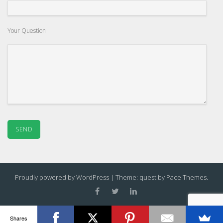
Your Question
Proudly powered by WordPress
|
Theme: quest by
Pace Themes
.
Shares