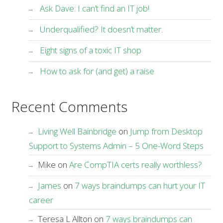
Ask Dave: I can’t find an IT job!
Underqualified? It doesn’t matter.
Eight signs of a toxic IT shop
How to ask for (and get) a raise
Recent Comments
Living Well Bainbridge
on
Jump from Desktop
Support to Systems Admin – 5 One-Word Steps
Mike
on
Are CompTIA certs really worthless?
James
on
7 ways braindumps can hurt your IT
career
Teresa L Allton
on
7 ways braindumps can