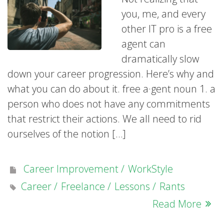
you, me, and every
other IT pro is a free
agent can
dramatically slow
down your career progression. Here’s why and
what you can do about it. free a·gent noun 1. a
person who does not have any commitments
that restrict their actions. We all need to rid
ourselves of the notion […]
Career Improvement
WorkStyle
Career
Freelance
Lessons
Rants
Read More