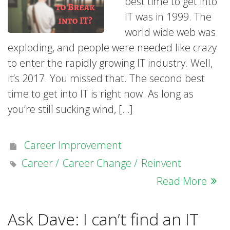
best time to get into
IT was in 1999. The
world wide web was
exploding, and people were needed like crazy
to enter the rapidly growing IT industry. Well,
it’s 2017. You missed that. The second best
time to get into IT is right now. As long as
you’re still sucking wind, […]
Career Improvement
Career
Career Change
Reinvent
Read More
Ask Dave: I can’t find an IT