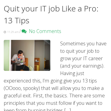
Quit your IT job Like a Pro:
13 Tips
/
No Comments
11:29 am
Sometimes you have
to quit your job to
grow your IT career
(and your earnings).
Having just
experienced this, I’m going give you 13 tips
(OOooo, spooky) that will allow you to make a
graceful exit. First, the basics. There are some
principles that you must follow if you want to
keep from burning bridges […]