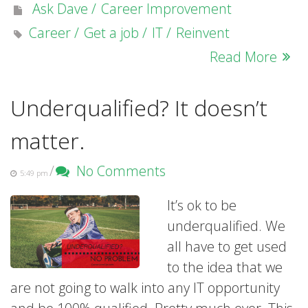
Ask Dave
Career Improvement
Career
Get a job
IT
Reinvent
Read More
Underqualified? It doesn’t
matter.
/
No Comments
5:49 pm
It’s ok to be
underqualified. We
all have to get used
to the idea that we
are not going to walk into any IT opportunity