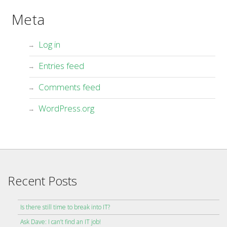
Meta
Log in
Entries feed
Comments feed
WordPress.org
Recent Posts
Is there still time to break into IT?
Ask Dave: I can’t find an IT job!