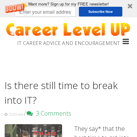
Want more? Sign up for my FREE newsletter!
Subscribe Now
Skip
to
content
IT CAREER ADVICE AND ENCOURAGEMENT
Is there still time to break
into IT?
/
3 Comments
12:05 am
They say* that the