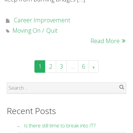
Career Improvement
Moving On
Quit
Read More
1
2
3
…
6
Search
Recent Posts
Is there still time to break into IT?