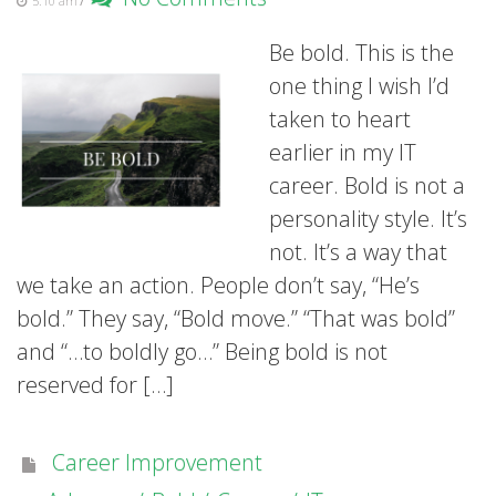
5:10 am
Be bold. This is the
one thing I wish I’d
taken to heart
earlier in my IT
career. Bold is not a
personality style. It’s
not. It’s a way that
we take an action. People don’t say, “He’s
bold.” They say, “Bold move.” “That was bold”
and “…to boldly go…” Being bold is not
reserved for […]
Career Improvement