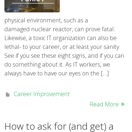
physical environment, such as a
damaged nuclear reactor, can prove fatal.
Likewise, a toxic IT organization can also be
lethal- to your career, or at least your sanity.
See if you see these eight signs, and if you can
do something about it. As IT workers, we
always have to have our eyes on the […]
Career Improvement
Read More
How to ask for (and get) a