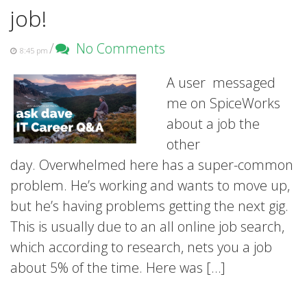
job!
/
No Comments
8:45 pm
A user messaged
me on SpiceWorks
about a job the
other
day. Overwhelmed here has a super-common
problem. He’s working and wants to move up,
but he’s having problems getting the next gig.
This is usually due to an all online job search,
which according to research, nets you a job
about 5% of the time. Here was […]