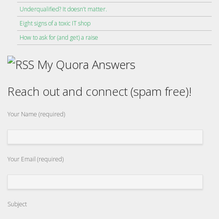
Underqualified? It doesn’t matter.
Eight signs of a toxic IT shop
How to ask for (and get) a raise
My Quora Answers
Reach out and connect (spam free)!
Your Name (required)
Your Email (required)
Subject