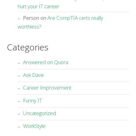
hurt your IT career
Person
on
Are CompTIA certs really
worthless?
Categories
Answered on Quora
Ask Dave
Career Improvement
Funny IT
Uncategorized
WorkStyle