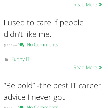
Read More
I used to care if people
didn’t like me.
/
No Comments
8:30 am
Funny IT
Read More
“Be bold” -the best IT career
advice I never got
/
No Comments