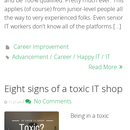
and be 100% qualified. Pretty much ever. This
applies (of course) from junior-level people all
the way to very experienced folks. Even senior
IT workers don’t know all of the platforms […]
Career Improvement
Advancement
Career
Happy IT
IT
Read More
Eight signs of a toxic IT shop
/
No Comments
11:21 am
Being in a toxic