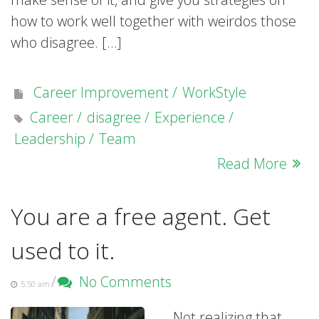
how to work well together with weirdos those
who disagree. […]
Career Improvement
WorkStyle
Career
disagree
Experience
Leadership
Team
Read More
You are a free agent. Get
used to it.
/
No Comments
5:50 am
Not realizing that