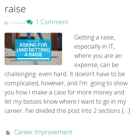
raise
/
1 Comment
11:23 am
Getting a raise,
especially in IT,
where you are an
expense, can be
challenging- even hard. It doesn’t have to be
complicated, however, and I’m going to show
you how I make a case for more money and
let my bosses know where I want to go in my
career. I’ve divided this post into 2 sections […]
Career Improvement