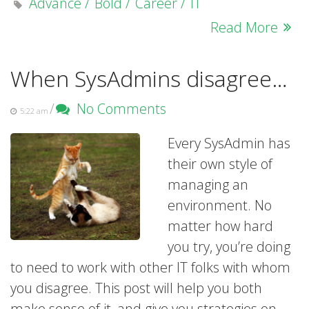
Advance
Bold
Career
IT
Read More
When SysAdmins disagree…
/
No Comments
5:22 am
Every SysAdmin has
their own style of
managing an
environment. No
matter how hard
you try, you’re doing
to need to work with other IT folks with whom
you disagree. This post will help you both
make sense of it, and give you strategies on