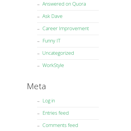
Answered on Quora
Ask Dave
Career Improvement
Funny IT
Uncategorized
WorkStyle
Meta
Log in
Entries feed
Comments feed