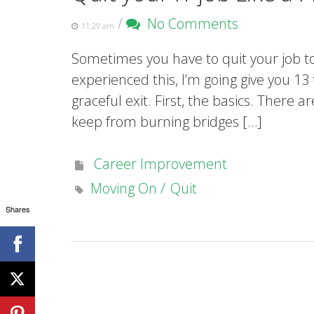
/
No Comments
11:29 am
Sometimes you have to quit your job to
experienced this, I’m going give you 13
graceful exit. First, the basics. There 
keep from burning bridges […]
Career Improvement
Moving On
Quit
Shares