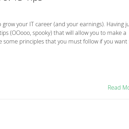
 grow your IT career (and your earnings). Having j
 tips (OOooo, spooky) that will allow you to make a
are some principles that you must follow if you want 
Read M