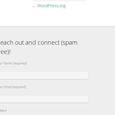
WordPress.org
each out and connect (spam
ree)!
ur Name (required)
ur Email (required)
bject