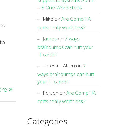
Support to Systems Admin
– 5 One-Word Steps
Mike
on
Are CompTIA
ust
certs really worthless?
James
on
7 ways
to
braindumps can hurt your
IT career
Teresa L Allton
on
7
ways braindumps can hurt
your IT career
ore
Person
on
Are CompTIA
certs really worthless?
Categories