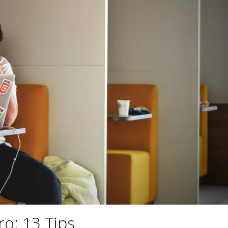
ro: 13 Tips