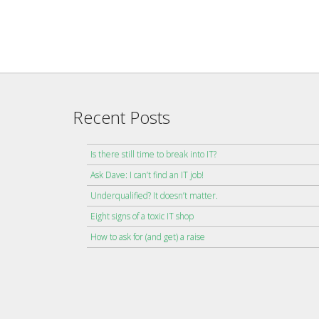
Recent Posts
Is there still time to break into IT?
Ask Dave: I can’t find an IT job!
Underqualified? It doesn’t matter.
Eight signs of a toxic IT shop
How to ask for (and get) a raise