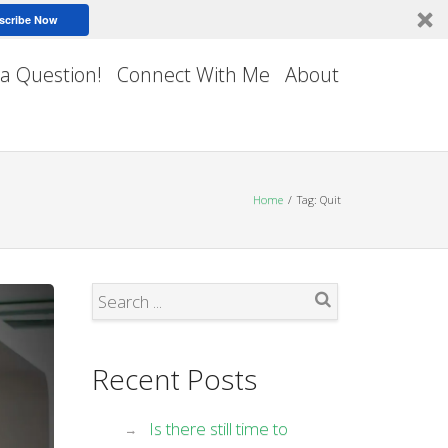
scribe Now
 a Question!
Connect With Me
About
Home
Tag: Quit
Search
Recent Posts
Is there still time to