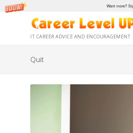
Want more? Sig
Skip
to
content
IT CAREER ADVICE AND ENCOURAGEMENT
Quit