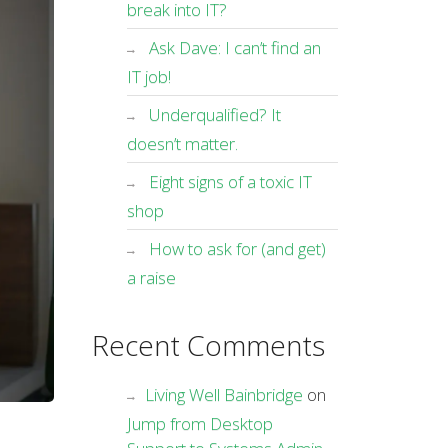
break into IT?
Ask Dave: I can’t find an
IT job!
Underqualified? It
doesn’t matter.
Eight signs of a toxic IT
shop
How to ask for (and get)
a raise
Recent Comments
Living Well Bainbridge
on
Jump from Desktop