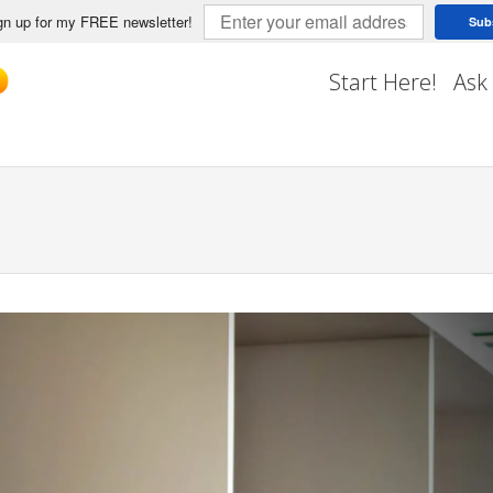
n up for my FREE newsletter!
Sub
Start Here!
Ask