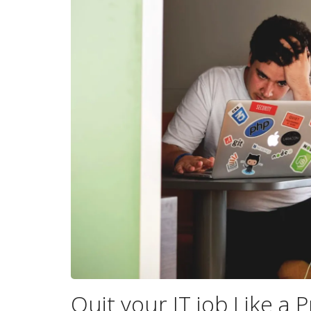
Quit your IT job Like a P