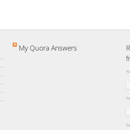
My Quora Answers
R
f
Yo
Yo
Su