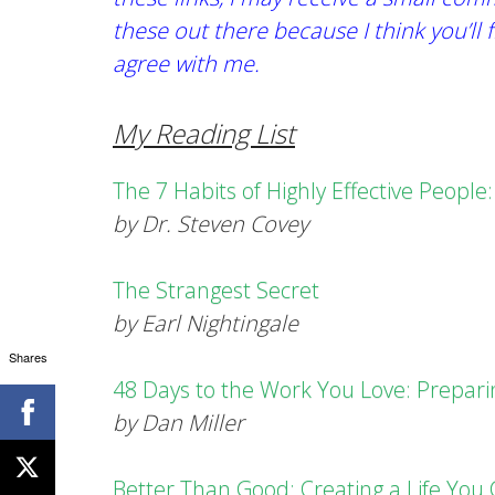
these out there because I think you’ll 
agree with me.
My Reading List
The 7 Habits of Highly Effective Peopl
by Dr. Steven Covey
The Strangest Secret
by Earl Nightingale
Shares
48 Days to the Work You Love: Prepar
by Dan Miller
Better Than Good: Creating a Life You C