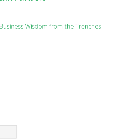
l Business Wisdom from the Trenches