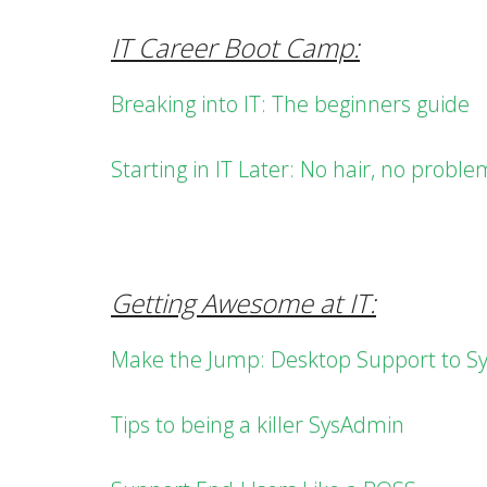
IT Career Boot Camp:
Breaking into IT: The beginners guide
Starting in IT Later: No hair, no proble
Getting Awesome at IT:
Make the Jump: Desktop Support to S
Tips to being a killer SysAdmin