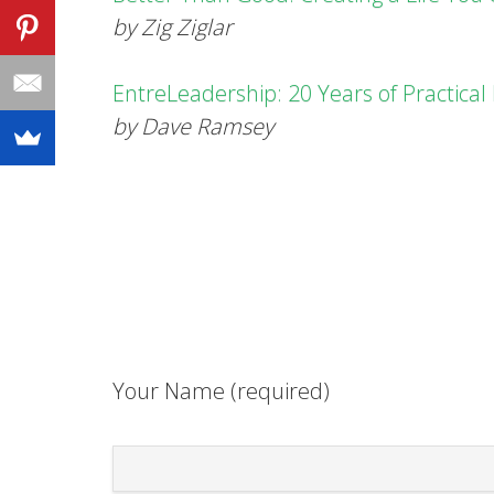
by Zig Ziglar
EntreLeadership: 20 Years of Practica
by Dave Ramsey
Your Name (required)