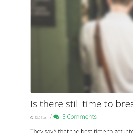
Is there still time to bre
/
3 Comments
12:05 am
They say* that the best time to get in