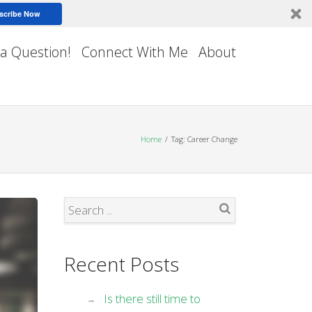
scribe Now
 a Question!
Connect With Me
About
Home
Tag: Career Change
Search
Recent Posts
Is there still time to