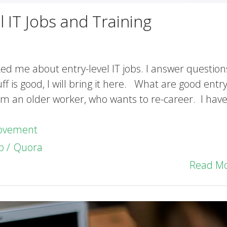
 IT Jobs and Training
ked me about entry-level IT jobs. I answer question
is good, I will bring it here. What are good entry
 am an older worker, who wants to re-career. I have
rovement
b
Quora
Read M