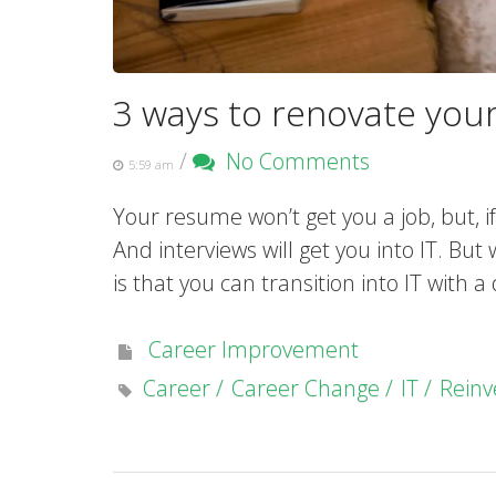
3 ways to renovate you
/
No Comments
5:59 am
Your resume won’t get you a job, but, if
And interviews will get you into IT. Bu
is that you can transition into IT with a
Career Improvement
Career
Career Change
IT
Reinv