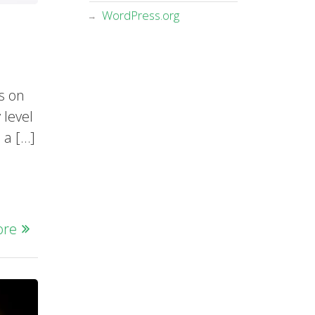
WordPress.org
s on
 level
 a […]
ore