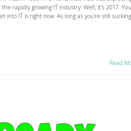
the rapidly growing IT industry. Well, it’s 2017. Yo
 into IT is right now. As long as you’re still suckin
Read M