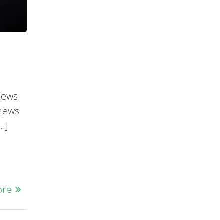
iews.
 news
[…]
ore