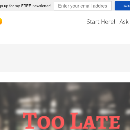
n up for my FREE newsletter!
Sub
Start Here!
Ask