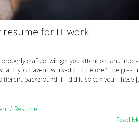
r resume for IT work
 properly crafted, will get you attention- and interv
t what if you haven’t worked in IT before? The great
 different background- if I did it, so can you. These 
ent
Resume
Read M