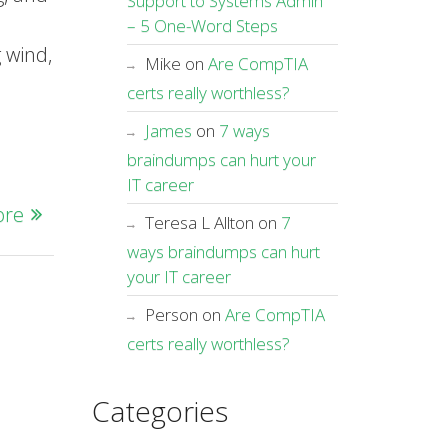
Support to Systems Admin
u
– 5 One-Word Steps
g wind,
Mike
on
Are CompTIA
certs really worthless?
James
on
7 ways
braindumps can hurt your
IT career
ore
Teresa L Allton
on
7
ways braindumps can hurt
your IT career
Person
on
Are CompTIA
certs really worthless?
Categories