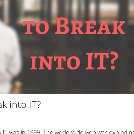
ak into IT?
to IT was in 1999. The world wide web was explodin