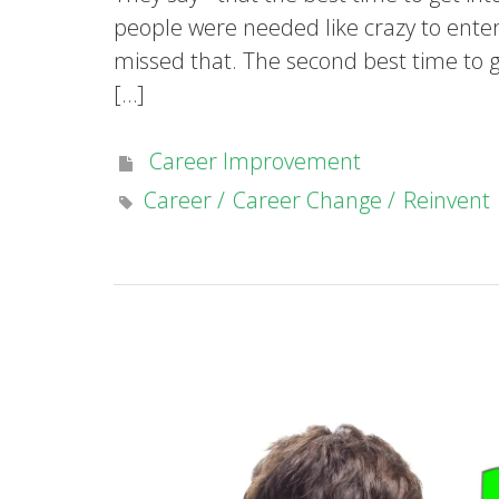
people were needed like crazy to enter 
missed that. The second best time to get
[…]
Career Improvement
Career
Career Change
Reinvent