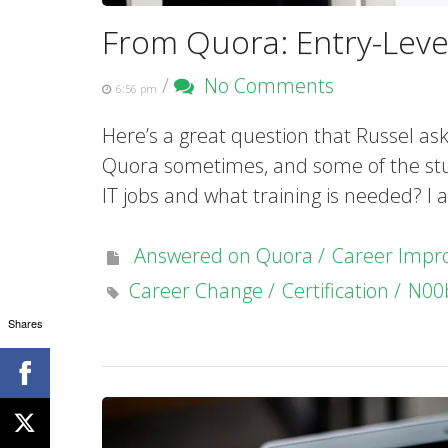
From Quora: Entry-Level
/
No Comments
6:56 pm
Here’s a great question that Russel as
Quora sometimes, and some of the stuff 
IT jobs and what training is needed? I
Answered on Quora
Career Imp
Career Change
Certification
N00
Shares