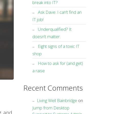
break into IT?
Ask Dave: I can’t find an
IT job!
Underqualified? It
doesn’t matter.
Eight signs of a toxic IT
shop
How to ask for (and get)
a raise
Recent Comments
Living Well Bainbridge
on
Jump from Desktop
g, and