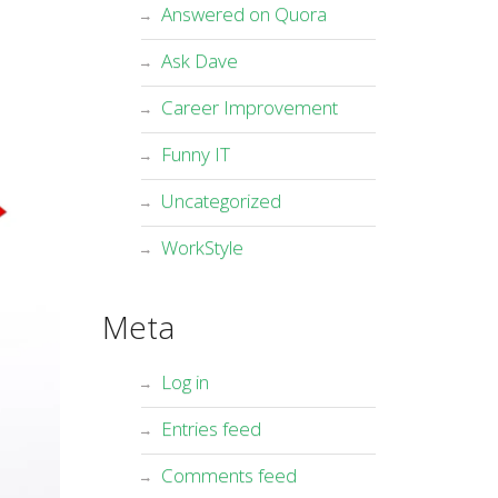
Answered on Quora
Ask Dave
Career Improvement
Funny IT
Uncategorized
WorkStyle
Meta
Log in
Entries feed
Comments feed