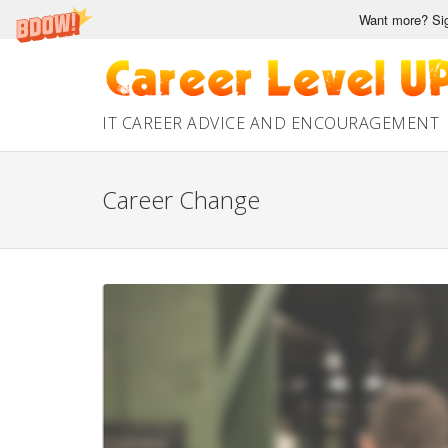
Want more? Sig
Skip
to
content
IT CAREER ADVICE AND ENCOURAGEMENT
Career Change