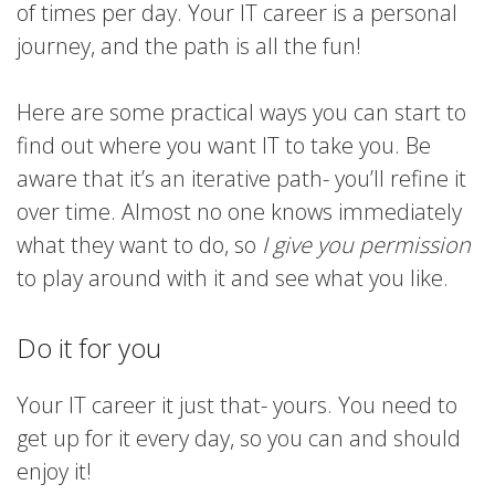
of times per day. Your IT career is a personal
journey, and the path is all the fun!
Here are some practical ways you can start to
find out where you want IT to take you. Be
aware that it’s an iterative path- you’ll refine it
over time. Almost no one knows immediately
what they want to do, so
I give you permission
to play around with it and see what you like.
Do it for you
Your IT career it just that- yours. You need to
get up for it every day, so you can and should
enjoy it!