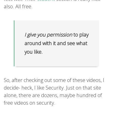
also. All free.
I give you permission
to play
around with it and see what
you like.
So, after checking out some of these videos, I
decide- heck, I like Security. Just on that site
alone, there are dozens, maybe hundred of
free videos on security.