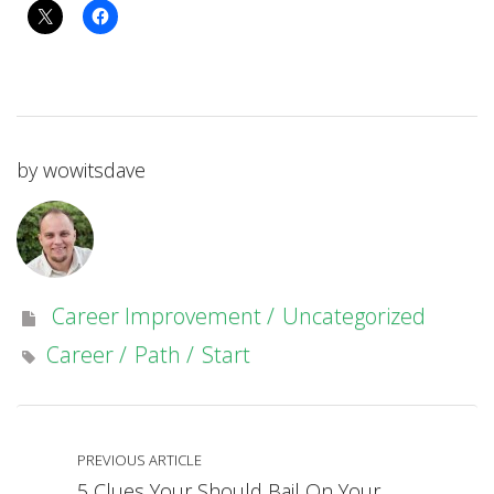
by
wowitsdave
Career Improvement
Uncategorized
Career
Path
Start
PREVIOUS ARTICLE
5 Clues Your Should Bail On Your