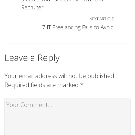
Recruiter
NEXT ARTICLE
7 IT Freelancing Fails to Avoid
Leave a Reply
Your email address will not be published.
Required fields are marked
*