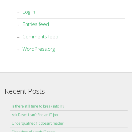
Log in
Entries feed
Comments feed
WordPress.org
Recent Posts
Is there still time to break into IT?
Ask Dave: I can’t find an IT job!
Underqualified? It doesn’t matter.
Eight signs of a toxic IT shop