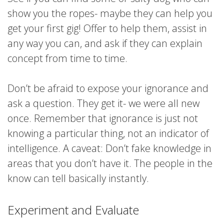
show you the ropes- maybe they can help you
get your first gig! Offer to help them, assist in
any way you can, and ask if they can explain
concept from time to time.
Don’t be afraid to expose your ignorance and
ask a question. They get it- we were all new
once. Remember that ignorance is just not
knowing a particular thing, not an indicator of
intelligence. A caveat: Don’t fake knowledge in
areas that you don’t have it. The people in the
know can tell basically instantly.
Experiment and Evaluate