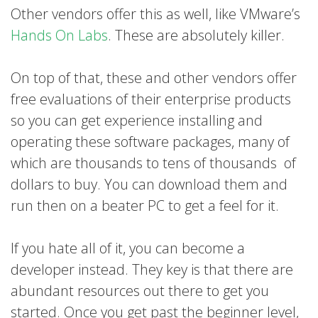
Other vendors offer this as well, like VMware’s
Hands On Labs
. These are absolutely killer.
On top of that, these and other vendors offer
free evaluations of their enterprise products
so you can get experience installing and
operating these software packages, many of
which are thousands to tens of thousands of
dollars to buy. You can download them and
run then on a beater PC to get a feel for it.
If you hate all of it, you can become a
developer instead. They key is that there are
abundant resources out there to get you
started. Once you get past the beginner level,