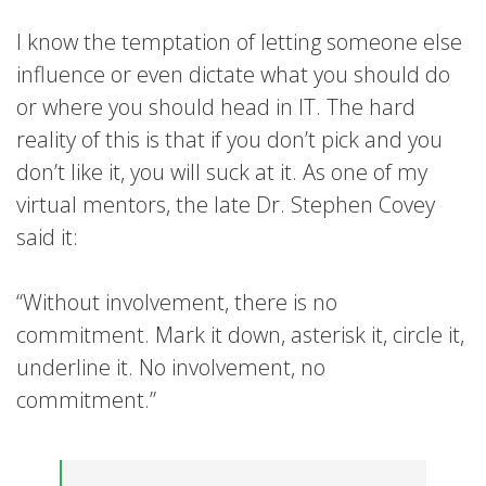
I know the temptation of letting someone else
influence or even dictate what you should do
or where you should head in IT. The hard
reality of this is that if you don’t pick and you
don’t like it, you will suck at it. As one of my
virtual mentors, the late Dr. Stephen Covey
said it:
“Without involvement, there is no
commitment. Mark it down, asterisk it, circle it,
underline it. No involvement, no
commitment.”