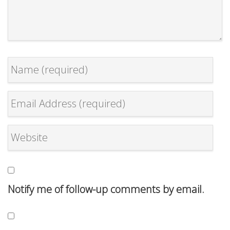
Notify me of follow-up comments by email.