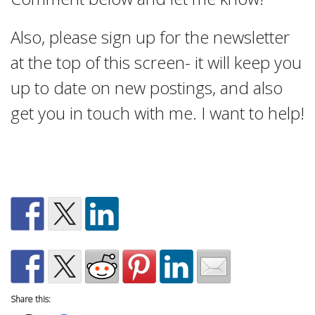
Also, please sign up for the newsletter
at the top of this screen- it will keep you
up to date on new postings, and also
get you in touch with me. I want to help!
Share this: