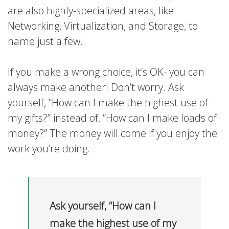
are also highly-specialized areas, like
Networking, Virtualization, and Storage, to
name just a few.
If you make a wrong choice, it’s OK- you can
always make another! Don’t worry. Ask
yourself, “How can I make the highest use of
my gifts?” instead of, “How can I make loads of
money?” The money will come if you enjoy the
work you’re doing.
Ask yourself, “How can I
make the highest use of my