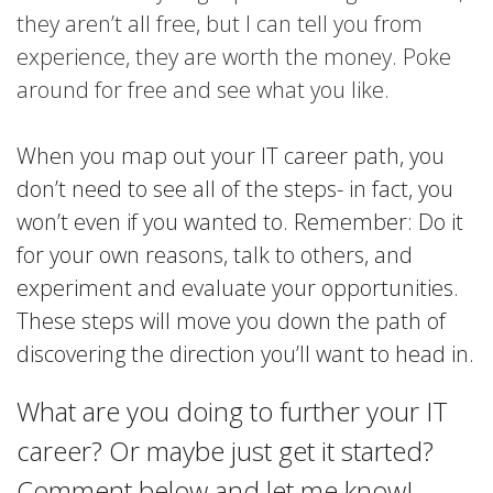
they aren’t all free, but I can tell you from
experience, they are worth the money. Poke
around for free and see what you like.
When you map out your IT career path, you
don’t need to see all of the steps- in fact, you
won’t even if you wanted to. Remember: Do it
for your own reasons, talk to others, and
experiment and evaluate your opportunities.
These steps will move you down the path of
discovering the direction you’ll want to head in.
What are you doing to further your IT
career? Or maybe just get it started?
Comment below and let me know!