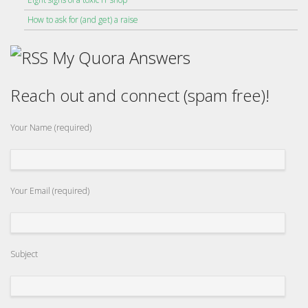
How to ask for (and get) a raise
My Quora Answers
Reach out and connect (spam free)!
Your Name (required)
Your Email (required)
Subject