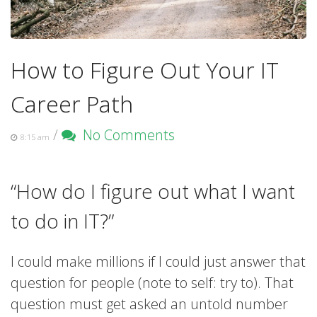
How to Figure Out Your IT
Career Path
/
No Comments
8:15 am
“How do I figure out what I want
to do in IT?”
I could make millions if I could just answer that
question for people (note to self: try to). That
question must get asked an untold number