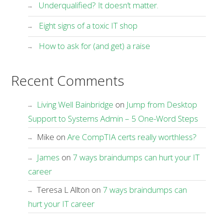
Underqualified? It doesn’t matter.
Eight signs of a toxic IT shop
How to ask for (and get) a raise
Recent Comments
Living Well Bainbridge
on
Jump from Desktop
Support to Systems Admin – 5 One-Word Steps
Mike
on
Are CompTIA certs really worthless?
James
on
7 ways braindumps can hurt your IT
career
Teresa L Allton
on
7 ways braindumps can
hurt your IT career