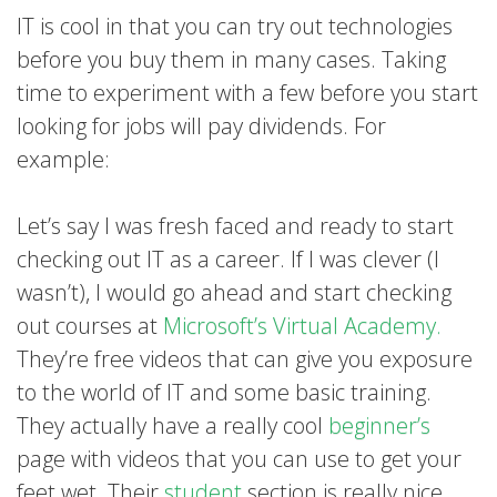
IT is cool in that you can try out technologies
before you buy them in many cases. Taking
time to experiment with a few before you start
looking for jobs will pay dividends. For
example:
Let’s say I was fresh faced and ready to start
checking out IT as a career. If I was clever (I
wasn’t), I would go ahead and start checking
out courses at
Microsoft’s Virtual Academy.
They’re free videos that can give you exposure
to the world of IT and some basic training.
They actually have a really cool
beginner’s
page with videos that you can use to get your
feet wet. Their
student
section is really nice