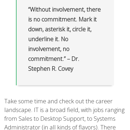
“Without involvement, there
is no commitment. Mark it
down, asterisk it, circle it,
underline it. No
involvement, no
commitment.” – Dr.
Stephen R. Covey
Take some time and check out the career
landscape. IT is a broad field, with jobs ranging
from Sales to Desktop Support, to Systems
Administrator (in all kinds of flavors). There