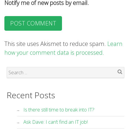
Notify me of new posts by email.
This site uses Akismet to reduce spam.
Learn
how your comment data is processed.
Search
Recent Posts
Is there still time to break into IT?
Ask Dave: I can’t find an IT job!