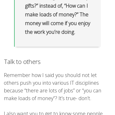
gifts?” instead of, “How can I
make loads of money?” The
money will come if you enjoy
the work you’re doing.
Talk to others
Remember how I said you should not let
others push you into various IT disciplines
because “there are lots of jobs” or “you can
make loads of money”? It’s true- don’t.
I also want you to get to know some people