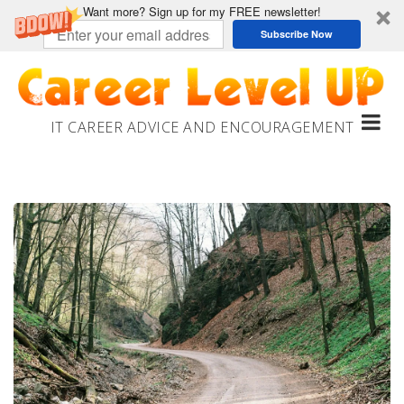
Want more? Sign up for my FREE newsletter!
Subscribe Now
Skip
to
content
IT CAREER ADVICE AND ENCOURAGEMENT