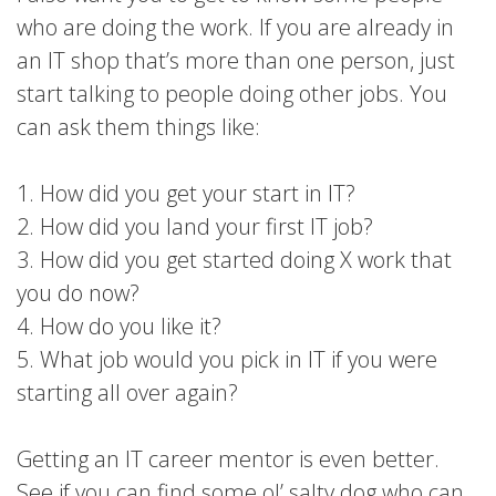
who are doing the work. If you are already in
an IT shop that’s more than one person, just
start talking to people doing other jobs. You
can ask them things like:
1. How did you get your start in IT?
2. How did you land your first IT job?
3. How did you get started doing X work that
you do now?
4. How do you like it?
5. What job would you pick in IT if you were
starting all over again?
Getting an IT career mentor is even better.
See if you can find some ol’ salty dog who can