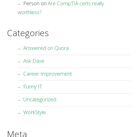
Person
on
Are CompTIA certs really
worthless?
Categories
Answered on Quora
Ask Dave
Career Improvement
Funny IT
Uncategorized
WorkStyle
Meta