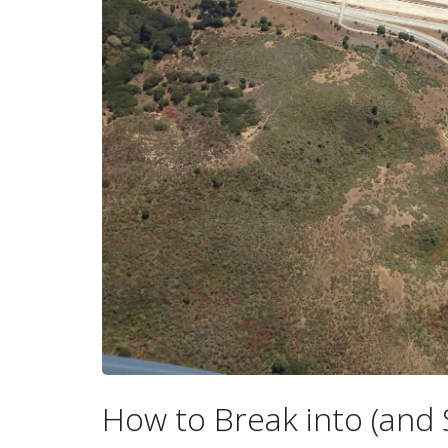
How to Break into (and 