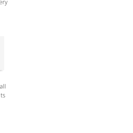
very
all
ats