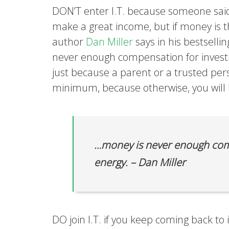
DON’T enter I.T. because someone said
make a great income, but if money is th
author
Dan Miller
says in his bestselli
never enough compensation for investi
just because a parent or a trusted pers
minimum, because otherwise, you will h
…money is never enough comp
energy. – Dan Miller
DO join I.T. if you keep coming back to 