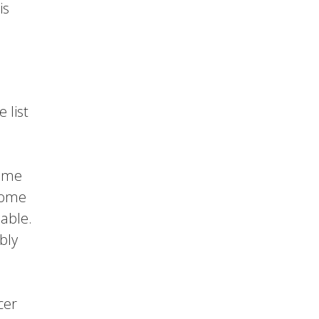
is
 list
come
some
nable.
bly
cer