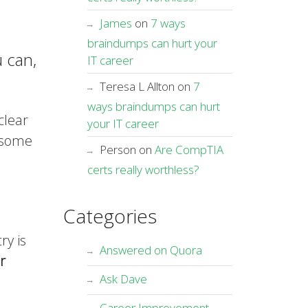
James
on
7 ways
braindumps can hurt your
 can,
IT career
Teresa L Allton
on
7
ways braindumps can hurt
clear
your IT career
e some
Person
on
Are CompTIA
certs really worthless?
Categories
ry is
Answered on Quora
r
Ask Dave
Career Improvement