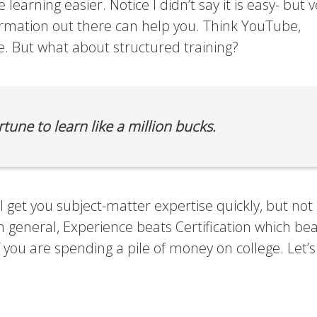
he learning easier. Notice I didn’t say it is easy- but 
ormation out there can help you. Think YouTube,
. But what about structured training?
tune to learn like a million bucks.
ll get you subject-matter expertise quickly, but not 
n general, Experience beats Certification which be
if you are spending a pile of money on college. Let’s