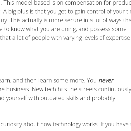
l. This model based is on compensation for produc
 A big plus is that you get to gain control of your t
. This actually is more secure in a lot of ways tha
ve to know what you are doing, and possess some
hat a lot of people with varying levels of expertise
n, learn, and then learn some more. You
never
 the business. New tech hits the streets continuously.
ind yourself with outdated skills and probably
l curiosity about how technology works. If you have 