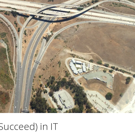
Succeed) in IT