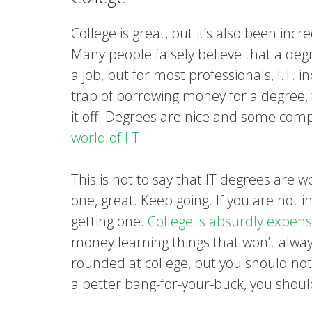
College is great, but it’s also been incr
Many people falsely believe that a deg
a job, but for most professionals, I.T. in
trap of borrowing money for a degree, 
it off. Degrees are nice and some com
world of I.T.
This is not to say that IT degrees are w
one, great. Keep going. If you are not 
getting one.
College is absurdly expens
money learning things that won’t always
rounded at college, but you should not 
a better bang-for-your-buck, you shou