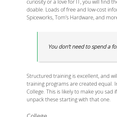
curiosity or a love for IT, you will find t
doable. Loads of free and low-cost inf
Spiceworks, Tom’s Hardware, and more
You don’t need to spend a for
Structured training is excellent, and wi
training programs are created equal. I
College. This is likely to make you sad 
unpack these starting with that one.
College