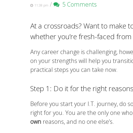
/
5 Comments
11:38 pm
At a crossroads? Want to make t
whether you’re fresh-faced from
Any career change is challenging, howev
on your strengths will help you transit
practical steps you can take now.
Step 1: Do it for the right reasons
Before you start your I.T. journey, do 
right for you. You are the only one who
own
reasons, and no one else’s.