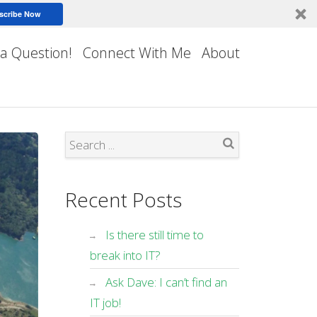
scribe Now
 a Question!
Connect With Me
About
Search
Recent Posts
Is there still time to
break into IT?
Ask Dave: I can’t find an
IT job!