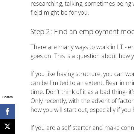
researching, talking, sometimes being
field might be for you.
Step 2: Find an employment mode
There are many ways to work in I.T.- e
goes on. This is a question about how y
If you like having structure, you can w
can be limited to an extent. Bear in mi
time. Don’t think of it as a bad thing- i
Shares
Only recently, with the advent of facto
how you will start out, especially if yo
If you are a self-starter and make conn