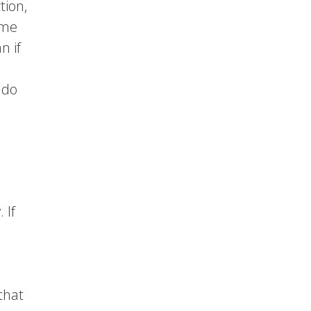
tion,
ime
n if
 do
 If
that