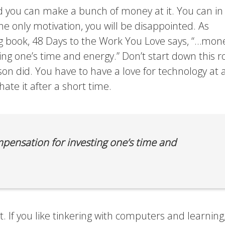
 you can make a bunch of money at it. You can in 
e only motivation, you will be disappointed. As
ng book, 48 Days to the Work You Love says, “…mone
ng one’s time and energy.” Don’t start down this r
on did. You have to have a love for technology at 
ate it after a short time.
ensation for investing one’s time and
it. If you like tinkering with computers and learning