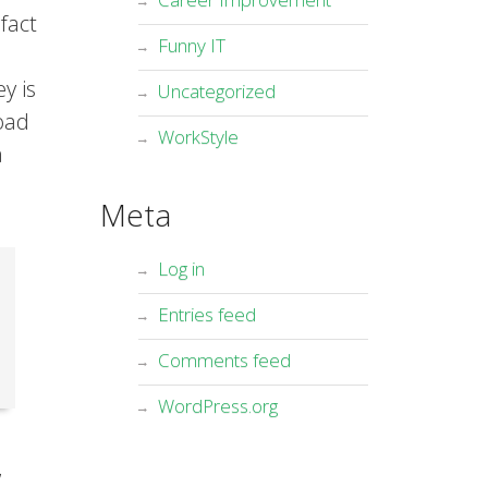
fact
Funny IT
y is
Uncategorized
oad
WorkStyle
a
Meta
Log in
Entries feed
Comments feed
WordPress.org
,