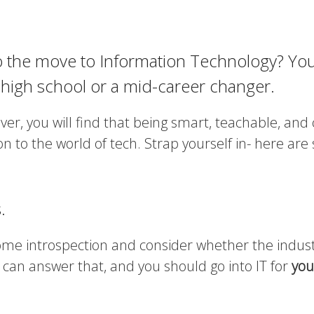
o the move to Information Technology? You
 high school or a mid-career changer.
er, you will find that being smart, teachable, and 
ion to the world of tech. Strap yourself in- here ar
.
some introspection and consider whether the indust
 can answer that, and you should go into IT for
you