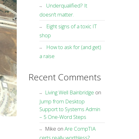
Underqualified? It
doesn’t matter.
Eight signs of a toxic IT
shop
How to ask for (and get)
a raise
Recent Comments
Living Well Bainbridge
on
Jump from Desktop
Support to Systems Admin
– 5 One-Word Steps
Mike
on
Are CompTIA
certs really worthless?