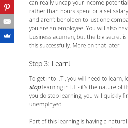
can really uncap your income potentia
rather than hours spent or a set salary.
and aren’t beholden to just one company
you are an employee. You will also ha
business acumen, but the big secret is t
this successfully. More on that later.
Step 3: Learn!
To get into I.T., you will need to lear
stop
learning in I.T.- it’s the nature of
you do stop learning, you will quickly f
unemployed.
Part of this learning is having a natura