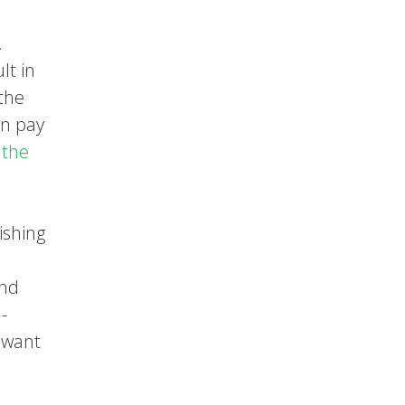
.
lt in
 the
an pay
 the
ishing
and
-
u want