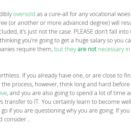
edibly
oversold
as a cure-all for any vocational woes
ree (or another or more advanced degree) will resu
cluded, it’s just not the case. PLEASE don’t fall into
thinking you’re going to get a huge salary so you c
panies require them,
but they
are not
necessary in
orthless. If you already have one, or are close to fin
in the process, however, think long and hard before
ive
, and you are also going to spend a lot of time 
 transfer to IT. You certainly learn to become well
go if you are questioning why you are going. If yo
ld consider…