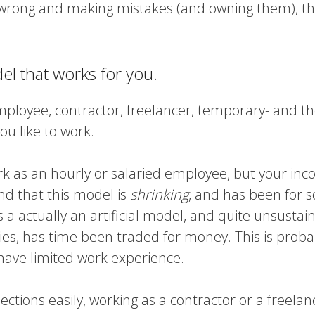
 wrong and making mistakes (and owning them), th
l that works for you.
mployee, contractor, freelancer, temporary- and the
ou like to work.
ork as an hourly or salaried employee, but your in
nd that this model is
shrinking
, and has been for 
t’s a actually an artificial model, and quite unsustai
ries, has time been traded for money. This is proba
u have limited work experience.
ections easily, working as a contractor or a freelan