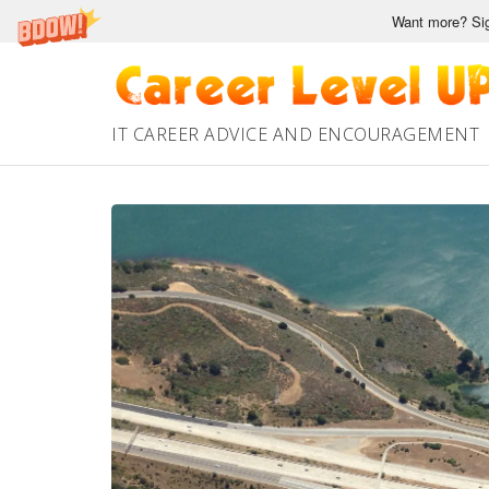
Want more? Sig
Skip
to
content
IT CAREER ADVICE AND ENCOURAGEMENT