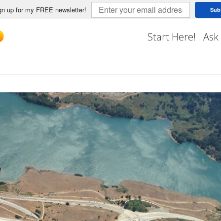
n up for my FREE newsletter!
Sub
Start Here!
Ask