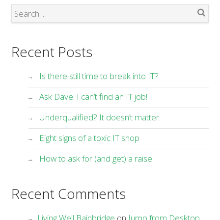
Search
Recent Posts
Is there still time to break into IT?
Ask Dave: I can’t find an IT job!
Underqualified? It doesn’t matter.
Eight signs of a toxic IT shop
How to ask for (and get) a raise
Recent Comments
Living Well Bainbridge
on
Jump from Desktop