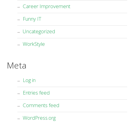
Career Improvement
Funny IT
Uncategorized
WorkStyle
Meta
Log in
Entries feed
Comments feed
WordPress.org