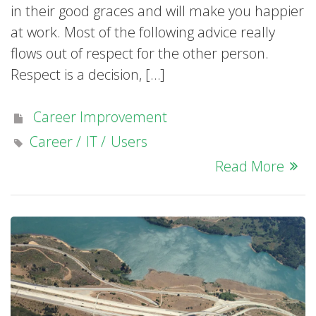
in their good graces and will make you happier
at work. Most of the following advice really
flows out of respect for the other person.
Respect is a decision, […]
Career Improvement
Career
IT
Users
Read More