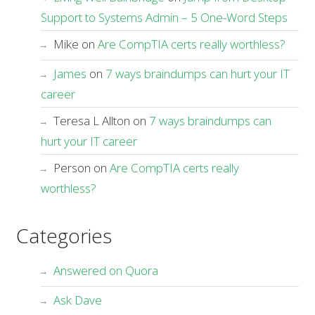
Support to Systems Admin – 5 One-Word Steps
Mike
on
Are CompTIA certs really worthless?
James
on
7 ways braindumps can hurt your IT
career
Teresa L Allton
on
7 ways braindumps can
hurt your IT career
Person
on
Are CompTIA certs really
worthless?
Categories
Answered on Quora
Ask Dave