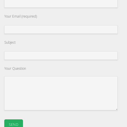
Your Email (required)
Subject
Your Question