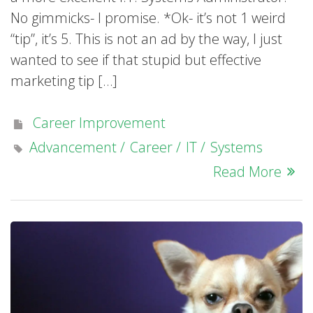
No gimmicks- I promise. *Ok- it’s not 1 weird
“tip”, it’s 5. This is not an ad by the way, I just
wanted to see if that stupid but effective
marketing tip […]
Career Improvement
Advancement
Career
IT
Systems
Read More