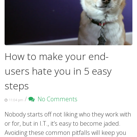
How to make your end-
users hate you in 5 easy
steps
/
No Comments
11:04 pm
Nobody starts off not liking who they work with
or for, but in I.T., it’s easy to become jaded.
Avoiding these common pitfalls will keep you