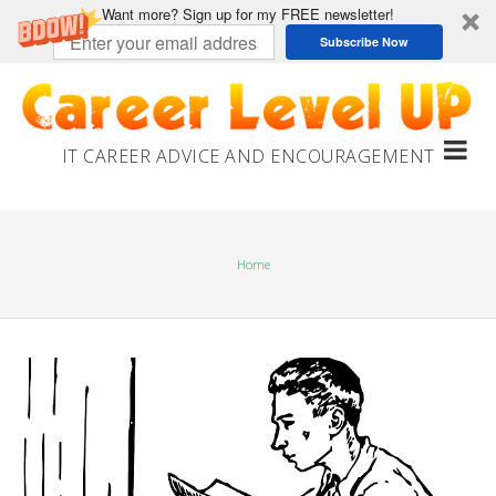
Want more? Sign up for my FREE newsletter!
Subscribe Now
Skip
to
content
IT CAREER ADVICE AND ENCOURAGEMENT
Home