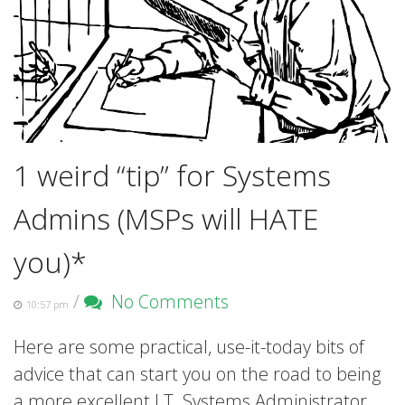
1 weird “tip” for Systems
Admins (MSPs will HATE
you)*
/
No Comments
10:57 pm
Here are some practical, use-it-today bits of
advice that can start you on the road to being
a more excellent I.T. Systems Administrator.