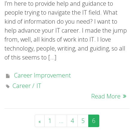
I’m here to provide help and guidance to
people trying to navigate the IT field. What
kind of information do you need? I want to
help advance your IT career. I made the jump
from, well, all kinds of work into IT. I love
technology, people, writing, and guiding, so all
of this seems to […]
Career Improvement
Career
IT
Read More
1
…
4
5
6