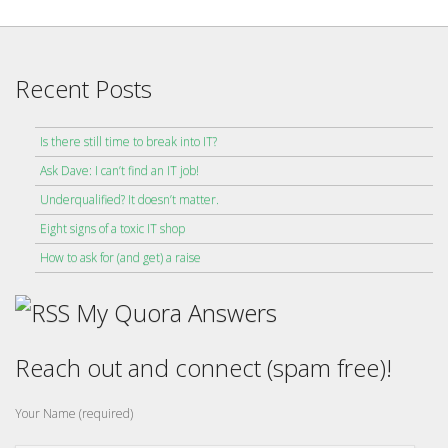
Recent Posts
Is there still time to break into IT?
Ask Dave: I can’t find an IT job!
Underqualified? It doesn’t matter.
Eight signs of a toxic IT shop
How to ask for (and get) a raise
My Quora Answers
Reach out and connect (spam free)!
Your Name (required)