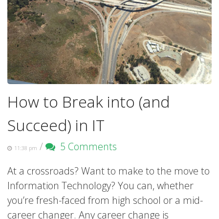
How to Break into (and
Succeed) in IT
/
5 Comments
11:38 pm
At a crossroads? Want to make to the move to
Information Technology? You can, whether
you’re fresh-faced from high school or a mid-
career changer. Any career change is