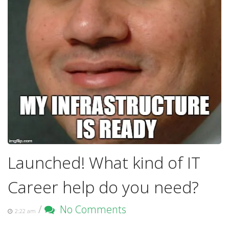
Launched! What kind of IT
Career help do you need?
/
No Comments
2:22 am