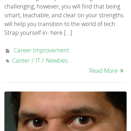
challenging, however, you will find that being
smart, teachable, and clear on your strengths
will help you transition to the world of tech.
Strap yourself in- here […]
Career Improvement
Career
IT
Newbies
Read More