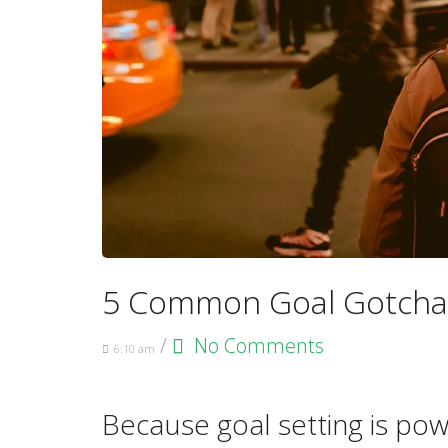
5 Common Goal Gotcha
/
No Comments
6:10 am
Because goal setting is po