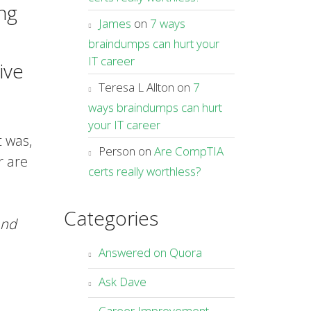
ng
James
on
7 ways
braindumps can hurt your
IT career
ive
Teresa L Allton
on
7
ways braindumps can hurt
your IT career
t was,
Person
on
Are CompTIA
r are
certs really worthless?
Categories
nd
Answered on Quora
Ask Dave
Career Improvement