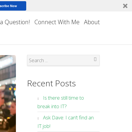
scribe Now
 a Question!
Connect With Me
About
Search
Recent Posts
Is there still time to
break into IT?
Ask Dave: I can’t find an
IT job!