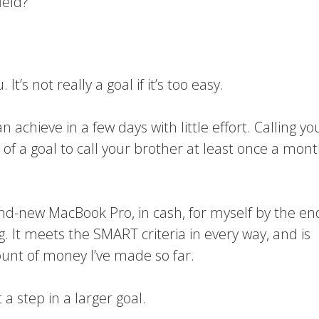
ield?
t’s not really a goal if it’s too easy.
n achieve in a few days with little effort. Calling yo
t of a goal to call your brother at least once a mont
rand-new MacBook Pro, in cash, for myself by the en
. It meets the SMART criteria in every way, and is
ount of money I’ve made so far.
 a step in a larger goal.