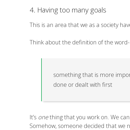
4. Having too many goals
This is an area that we as a society h
Think about the definition of the word-
something that is more impor
done or dealt with first
It’s
one
thing that you work on. We can 
Somehow, someone decided that we n