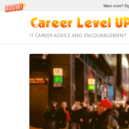
Want more? Sig
Skip
to
content
IT CAREER ADVICE AND ENCOURAGEMENT