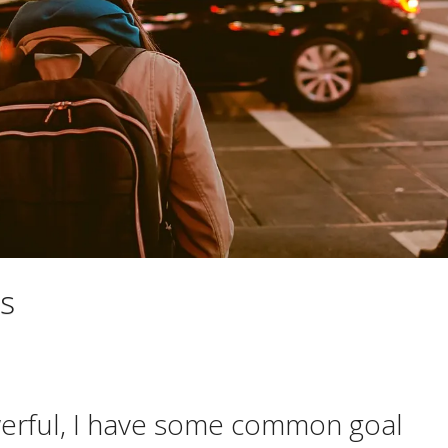
s
werful, I have some common goal