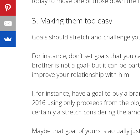
today to move one of those down the f
3. Making them too easy
Goals should stretch and challenge you. I
For instance, don’t set goals that you ca
brother is not a goal- but it can be par
improve your relationship with him.
I, for instance, have a goal to buy a b
2016 using only proceeds from the blog
certainly a stretch considering the am
Maybe that goal of yours is actually just