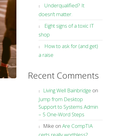
Underqualified? It
doesn’t matter.
Eight signs of a toxic IT
shop
How to ask for (and get)
a raise
Recent Comments
Living Well Bainbridge
on
Jump from Desktop
Support to Systems Admin
– 5 One-Word Steps
Mike
on
Are CompTIA
certs really worthless?