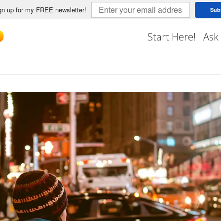
n up for my FREE newsletter!
Sub
Start Here!
Ask