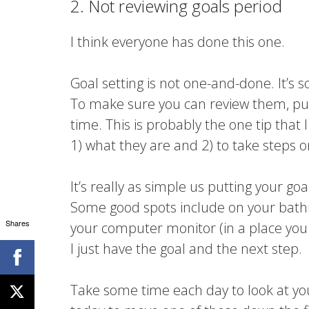
2. Not reviewing goals period
I think everyone has done this one.
Goal setting is not one-and-done. It’s
To make sure you can review them, put t
time. This is probably the one tip that 
1) what they are and 2) to take steps 
It’s really as simple us putting your go
Some good spots include on your bathr
Shares
your computer monitor (in a place you 
I just have the goal and the next step.
Take some time each day to look at yo