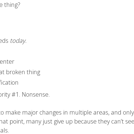
ne thing?
eeds
today.
center
at broken thing
fication
ority #1. Nonsense.
to make major changes in multiple areas, and only
that point, many just give up because they can’t se
als.