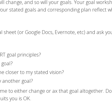
ou will change, and so will your goals. Your goal works
your stated goals and corresponding plan reflect 
al sheet (or Google Docs, Evernote, etc) and ask yo
RT goal principles?
 goal?
 me closer to my stated vision?
y another goal?
 time to either change or ax that goal altogether. Do
uits you is OK.