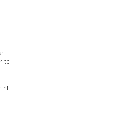
ur
h to
d of