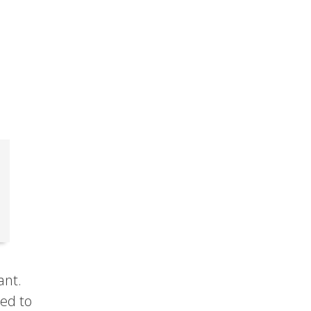
ant.
sed to