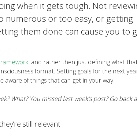
ing when it gets tough. Not reviewi
o numerous or too easy, or getting
etting them done can cause you to g
Framework
, and rather then just defining what tha
consciousness format. Setting goals for the next yea
be aware of things that can get in your way.
week? What? You missed last week’s post?
Go back
a
ey’re still relevant