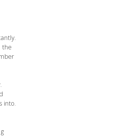
antly.
l the
member
.
nd
 into.
ng