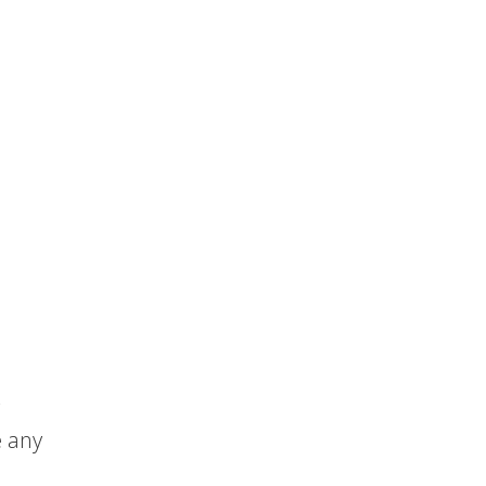
e any