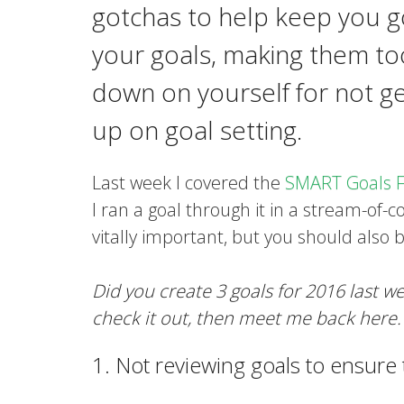
gotchas to help keep you go
your goals, making them to
down on yourself for not g
up on goal setting.
Last week I covered the
SMART Goals 
I ran a goal through it in a stream-of-
vitally important, but you should also 
Did you create 3 goals for 2016 last 
check it out, then meet me back here.
1. Not reviewing goals to ensure th