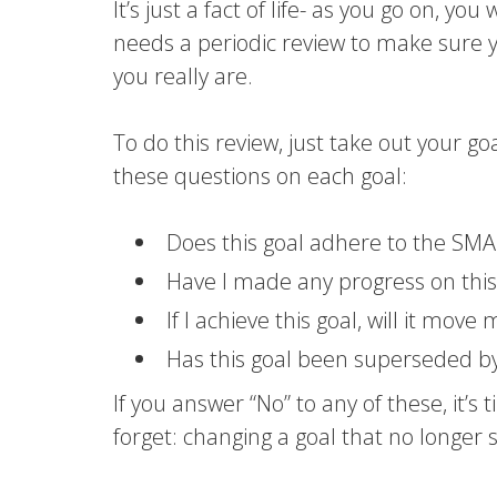
It’s just a fact of life- as you go on, y
needs a periodic review to make sure 
you really are.
To do this review, just take out your go
these questions on each goal:
Does this goal adhere to the SMA
Have I made any progress on this
If I achieve this goal, will it move
Has this goal been superseded b
If you answer “No” to any of these, it’s
forget: changing a goal that no longer s