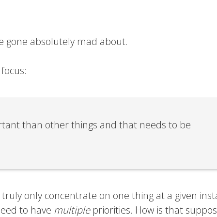
ave gone absolutely mad about.
 focus:
tant than other things and that needs to be
truly only concentrate on one thing at a given inst
eed to have
multiple
priorities. How is that suppo