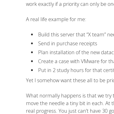
work exactly if a priority can only be o
A real life example for me:
Build this server that “X team” n
Send in purchase receipts
Plan installation of the new data
Create a case with VMware for th
Put in 2 study hours for that certi
Yet I somehow want these all to be pri
What normally happens is that we try 
move the needle a tiny bit in each. At 
real progress. You just can’t have 30 go