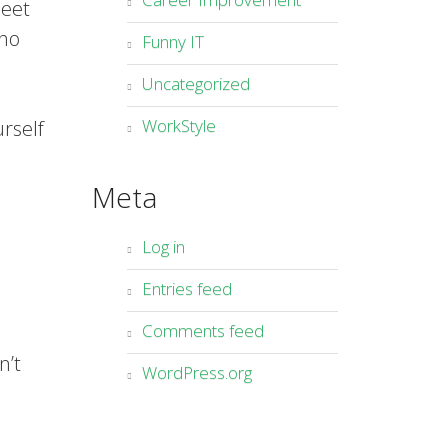
heet
who
Funny IT
Uncategorized
WorkStyle
urself
Meta
Log in
Entries feed
Comments feed
n’t
WordPress.org