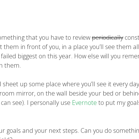
 something that you have to review
periodically
const
hem in front of you, in a place you’ll see them al
I failed biggest on this year. How else will you re
on them.
al sheet up some place where you’ll see it every day
oom mirror, on the wall beside your bed or behi
can see). I personally use
Evernote
to put my goals
ur goals and your next steps. Can you do somethi