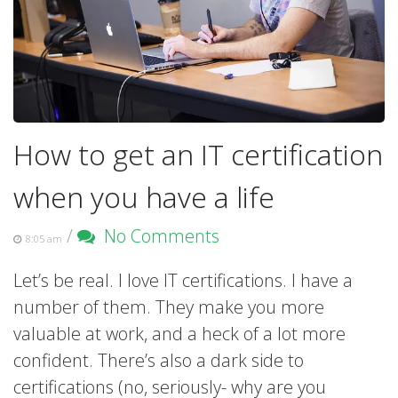
How to get an IT certification
when you have a life
/
No Comments
8:05 am
Let’s be real. I love IT certifications. I have a
number of them. They make you more
valuable at work, and a heck of a lot more
confident. There’s also a dark side to
certifications (no, seriously- why are you