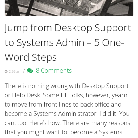
Jump from Desktop Support
to Systems Admin – 5 One-
Word Steps
/
8 Comments
2:55 am
There is nothing wrong with Desktop Support
or Help Desk. Some I.T. folks, however, yearn
to move from front lines to back office and
become a Systems Administrator. I did it. You
can, too. Here’s how: There are many reasons
that you might want to become a Systems