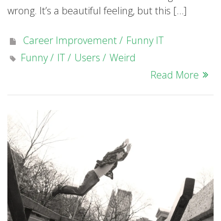
wrong. It’s a beautiful feeling, but this […]
Career Improvement
Funny IT
Funny
IT
Users
Weird
Read More