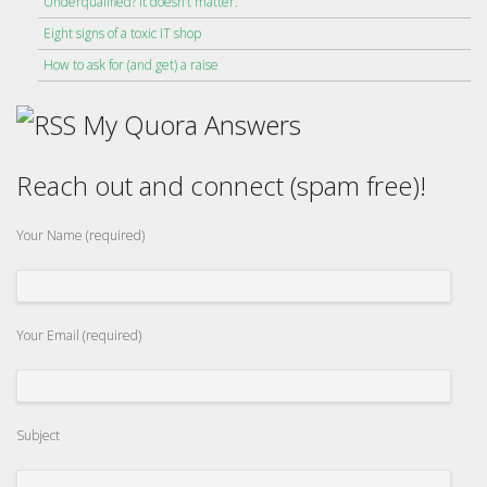
Underqualified? It doesn’t matter.
Eight signs of a toxic IT shop
How to ask for (and get) a raise
My Quora Answers
Reach out and connect (spam free)!
Your Name (required)
Your Email (required)
Subject