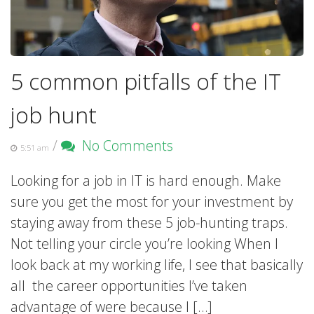
5 common pitfalls of the IT
job hunt
/
No Comments
5:51 am
Looking for a job in IT is hard enough. Make
sure you get the most for your investment by
staying away from these 5 job-hunting traps.
Not telling your circle you’re looking When I
look back at my working life, I see that basically
all the career opportunities I’ve taken
advantage of were because I […]