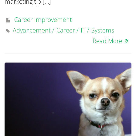
marketing tip […]
Career Improvement
Advancement
Career
IT
Systems
Read More