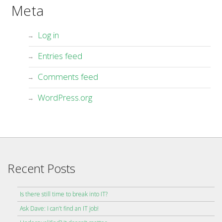
Meta
Log in
Entries feed
Comments feed
WordPress.org
Recent Posts
Is there still time to break into IT?
Ask Dave: I can’t find an IT job!