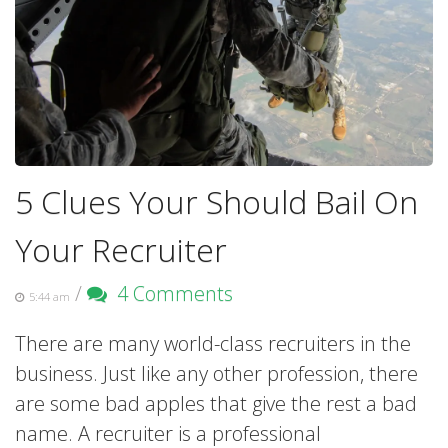
5 Clues Your Should Bail On
Your Recruiter
/
4 Comments
5:44 am
There are many world-class recruiters in the
business. Just like any other profession, there
are some bad apples that give the rest a bad
name. A recruiter is a professional