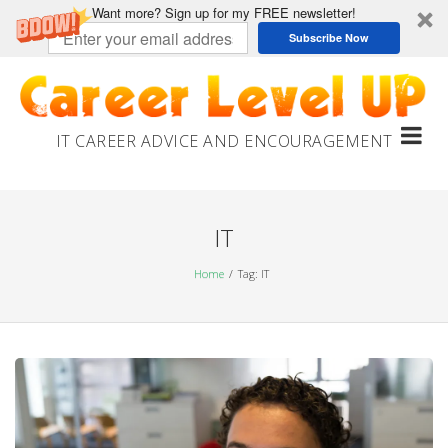
Want more? Sign up for my FREE newsletter!
Subscribe Now
Skip
to
content
IT CAREER ADVICE AND ENCOURAGEMENT
IT
Home
Tag: IT