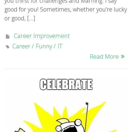
you thirst for challenges and learning. I say
good for you! Sometimes, whether you’re lucky
or good, […]
Career Improvement
Career
Funny
IT
Read More