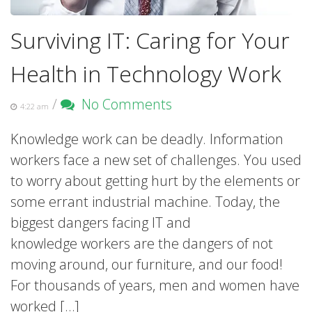
Surviving IT: Caring for Your
Health in Technology Work
/
No Comments
4:22 am
Knowledge work can be deadly. Information
workers face a new set of challenges. You used
to worry about getting hurt by the elements or
some errant industrial machine. Today, the
biggest dangers facing IT and
knowledge workers are the dangers of not
moving around, our furniture, and our food!
For thousands of years, men and women have
worked […]