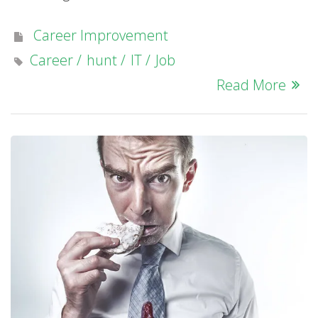
Career Improvement
Career
hunt
IT
Job
Read More