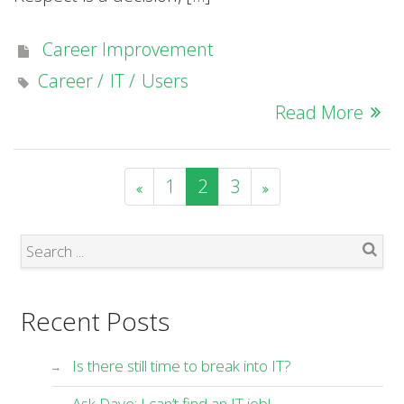
Career Improvement
Career
IT
Users
Read More
1
2
3
Search
Recent Posts
Is there still time to break into IT?
Ask Dave: I can’t find an IT job!