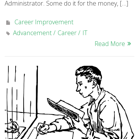
Administrator. Some do it for the money, […]
Career Improvement
Advancement
Career
IT
Read More