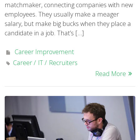
matchmaker, connecting companies with new
employees. They usually make a meager
salary, but make big bucks when they place a
candidate in a job. That’s […]
Career Improvement
Career
IT
Recruiters
Read More