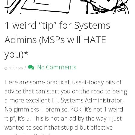
1 weird “tip” for Systems
Admins (MSPs will HATE
you)*
/
No Comments
10:57 pm
Here are some practical, use-it-today bits of
advice that can start you on the road to being
a more excellent I.T. Systems Administrator.
No gimmicks- I promise. *Ok- it’s not 1 weird
“tip”, it’s 5. This is not an ad by the way, I just
wanted to see if that stupid but effective