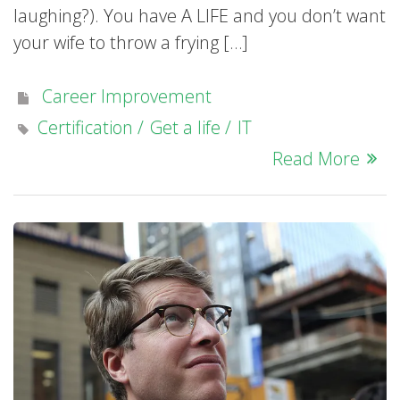
laughing?). You have A LIFE and you don’t want
your wife to throw a frying […]
Career Improvement
Certification
Get a life
IT
Read More