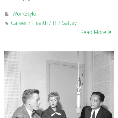
WorkStyle
Career
Health
IT
Saftey
Read More