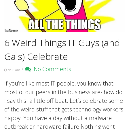
6 Weird Things IT Guys (and
Gals) Celebrate
/
No Comments
9:33 am
If you’re like most IT people, you know that
most of our peers in the business are- how do
I say this- a little off-beat. Let’s celebrate some
of the weird stuff that gets technology workers
happy. You have a day without a malware
outbreak or hardware failure Nothing went