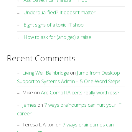
Underqualified? It doesn’t matter.
Eight signs of a toxic IT shop
How to ask for (and get) a raise
Recent Comments
Living Well Bainbridge
on
Jump from Desktop
Support to Systems Admin – 5 One-Word Steps
Mike
on
Are CompTIA certs really worthless?
James
on
7 ways braindumps can hurt your IT
career
Teresa L Allton
on
7 ways braindumps can