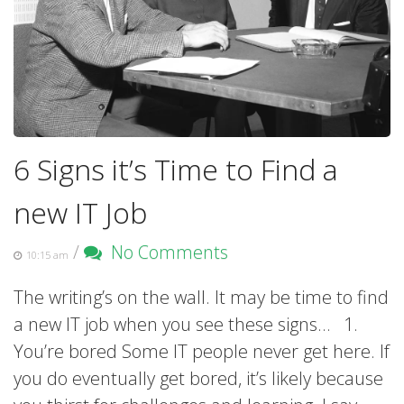
6 Signs it’s Time to Find a
new IT Job
/
No Comments
10:15 am
The writing’s on the wall. It may be time to find
a new IT job when you see these signs… 1.
You’re bored Some IT people never get here. If
you do eventually get bored, it’s likely because