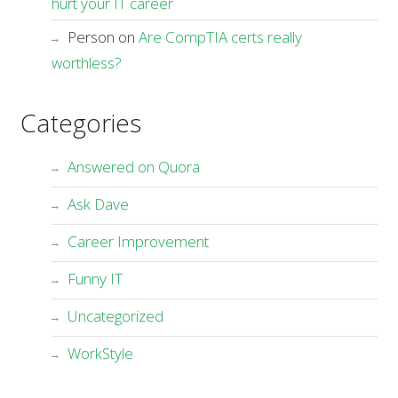
hurt your IT career
Person
on
Are CompTIA certs really
worthless?
Categories
Answered on Quora
Ask Dave
Career Improvement
Funny IT
Uncategorized
WorkStyle