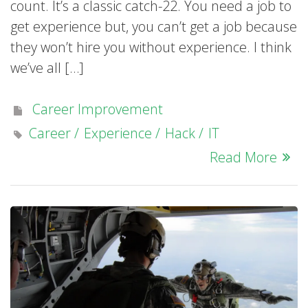
count. It’s a classic catch-22. You need a job to
get experience but, you can’t get a job because
they won’t hire you without experience. I think
we’ve all […]
Career Improvement
Career
Experience
Hack
IT
Read More