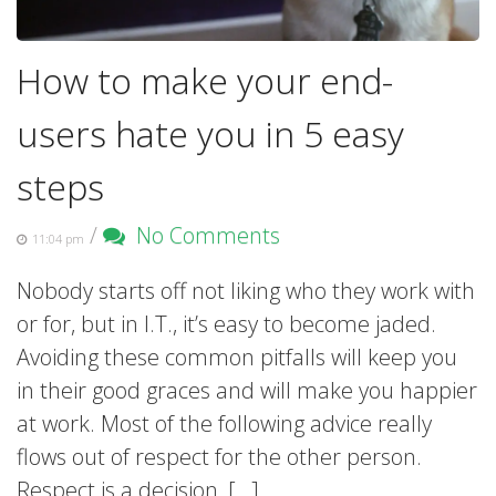
How to make your end-
users hate you in 5 easy
steps
/
No Comments
11:04 pm
Nobody starts off not liking who they work with
or for, but in I.T., it’s easy to become jaded.
Avoiding these common pitfalls will keep you
in their good graces and will make you happier
at work. Most of the following advice really
flows out of respect for the other person.
Respect is a decision, […]