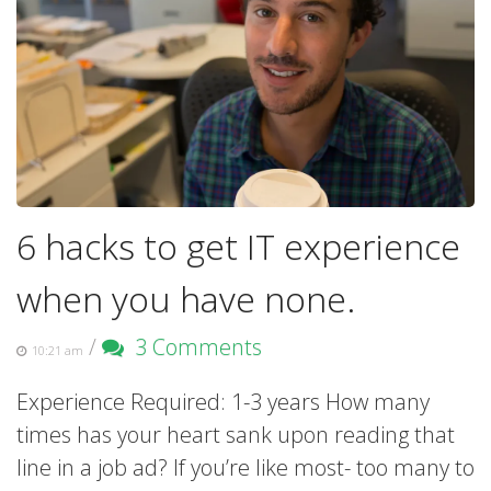
6 hacks to get IT experience
when you have none.
/
3 Comments
10:21 am
Experience Required: 1-3 years How many
times has your heart sank upon reading that
line in a job ad? If you’re like most- too many to